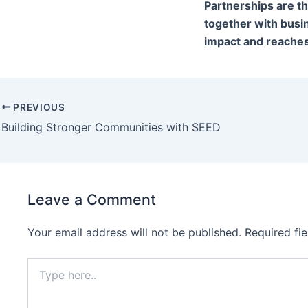
Partnerships are t
together with busi
impact and reaches
PREVIOUS
Building Stronger Communities with SEED
Leave a Comment
Your email address will not be published.
Required fi
Type
here..