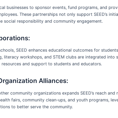
al businesses to sponsor events, fund programs, and prov
mployees. These partnerships not only support SEED’s initia
te social responsibility and community engagement.
borations:
schools, SEED enhances educational outcomes for students
g, literacy workshops, and STEM clubs are integrated into s
l resources and support to students and educators.
ganization Alliances:
other community organizations expands SEED’s reach and r
s health fairs, community clean-ups, and youth programs, lev
ations to better serve the community.