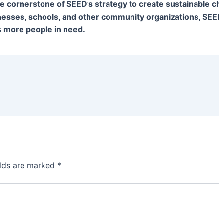
he cornerstone of SEED’s strategy to create sustainable 
nesses, schools, and other community organizations, SEE
 more people in need.
elds are marked
*