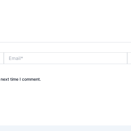
Email*
W
 next time I comment.