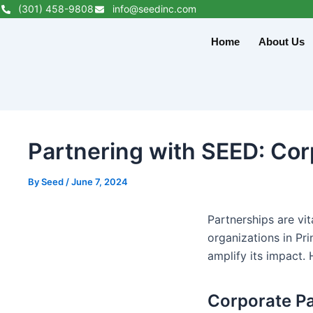
Skip
(301) 458-9808
info@seedinc.com
to
Home
About Us
content
Partnering with SEED: Co
By
Seed
/
June 7, 2024
Partnerships are vi
organizations in Pr
amplify its impact. 
Corporate Pa