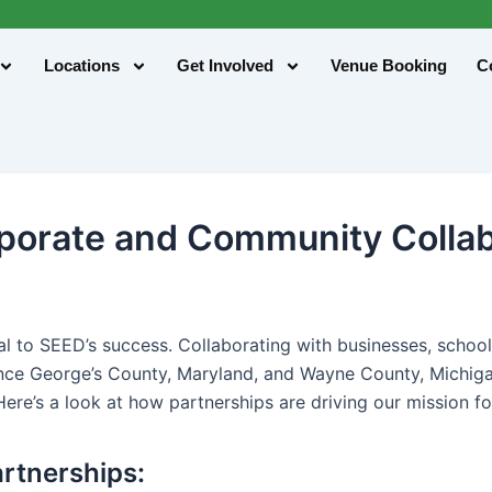
Locations
Get Involved
Venue Booking
C
rporate and Community Colla
tal to SEED’s success. Collaborating with businesses, scho
ince George’s County, Maryland, and Wayne County, Michig
Here’s a look at how partnerships are driving our mission f
rtnerships: