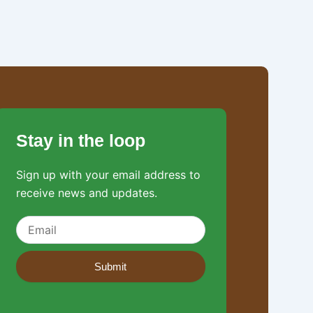
Stay in the loop
Sign up with your email address to
receive news and updates.
Submit