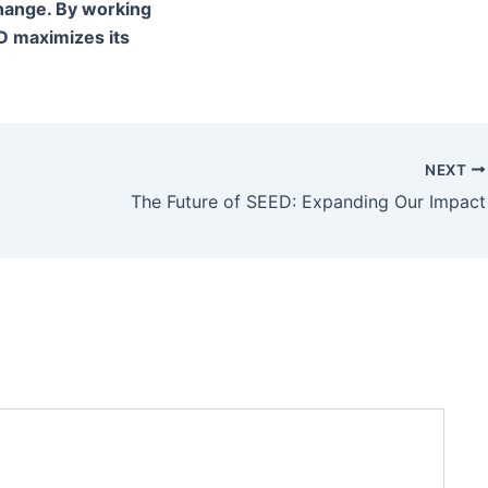
change. By working
D maximizes its
NEXT
The Future of SEED: Expanding Our Impact