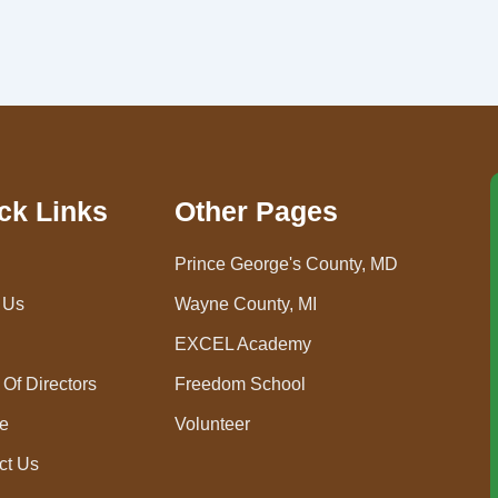
ck Links
Other Pages
Prince George's County, MD
 Us
Wayne County, MI
EXCEL Academy
Of Directors
Freedom School
e
Volunteer
ct Us