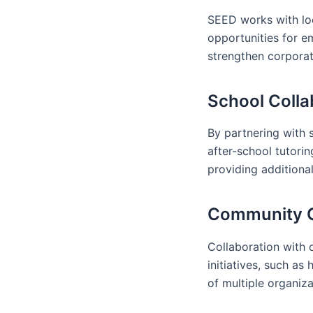
SEED works with loc
opportunities for e
strengthen corpora
School Colla
By partnering with 
after-school tutorin
providing additiona
Community Or
Collaboration with 
initiatives, such a
of multiple organiz