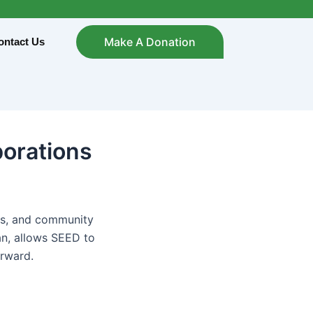
Make A Donation
ontact Us
borations
ols, and community
an, allows SEED to
orward.