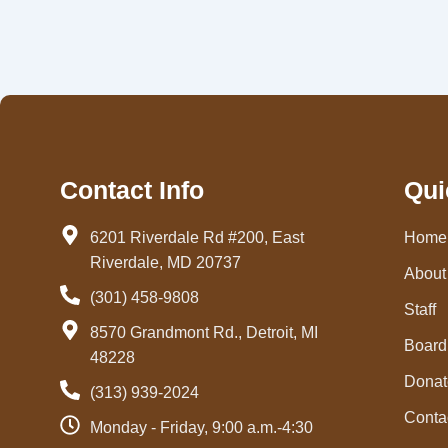
Contact Info
Qui
6201 Riverdale Rd #200, East
Home
Riverdale, MD 20737
About
(301) 458-9808
Staff
8570 Grandmont Rd., Detroit, MI
Board 
48228
Donat
(313) 939-2024
Conta
Monday - Friday, 9:00 a.m.-4:30