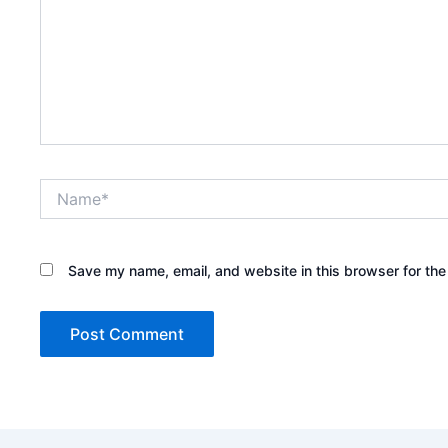
Name*
Save my name, email, and website in this browser for the