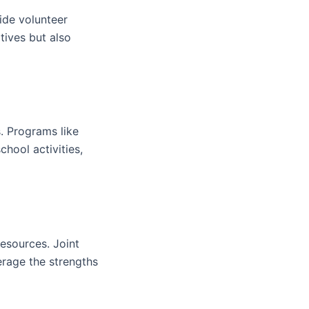
ide volunteer
tives but also
. Programs like
chool activities,
esources. Joint
erage the strengths