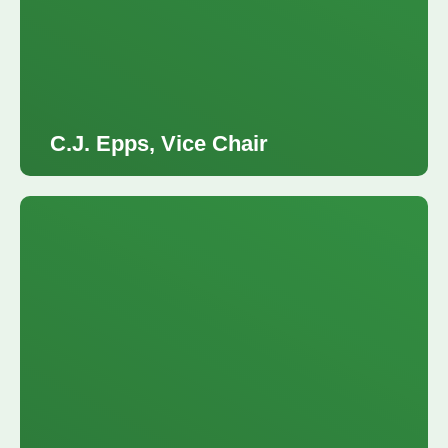
C.J. Epps, Vice Chair