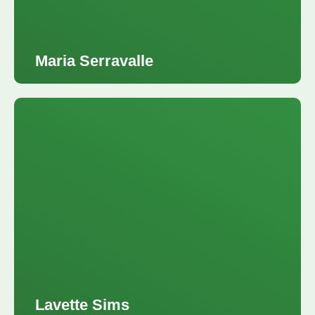
Maria Serravalle
VP Homebuyer Education and Homeownership Solutions,Neighborhood Lending
Lavette Sims