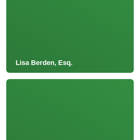
Lisa Berden, Esq.