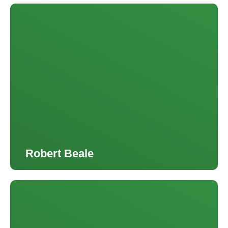
Robert Beale