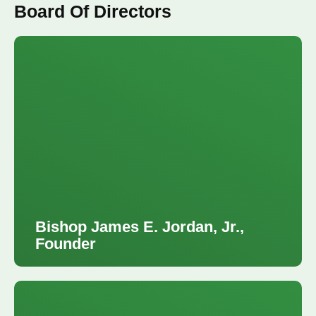
Board Of Directors
Bishop James E. Jordan, Jr.,
Founder