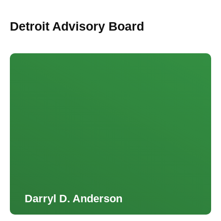
Detroit Advisory Board
Darryl D. Anderson