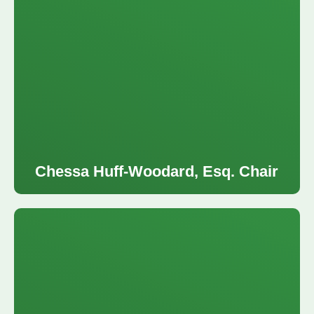
Chessa Huff-Woodard, Esq. Chair