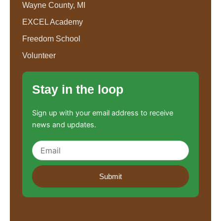
Wayne County, MI
EXCEL Academy
Freedom School
Volunteer
Stay in the loop
Sign up with your email address to receive
news and updates.
Submit