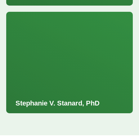
Stephanie V. Stanard, PhD