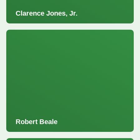
Clarence Jones, Jr.
Robert Beale