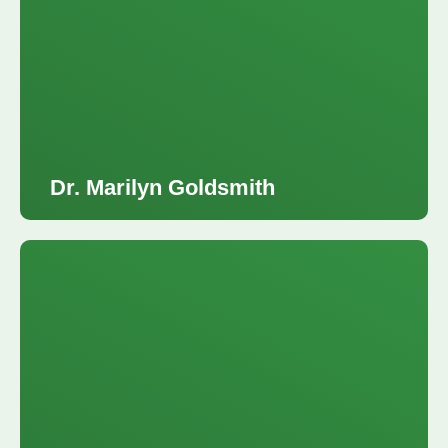
Dr. Marilyn Goldsmith