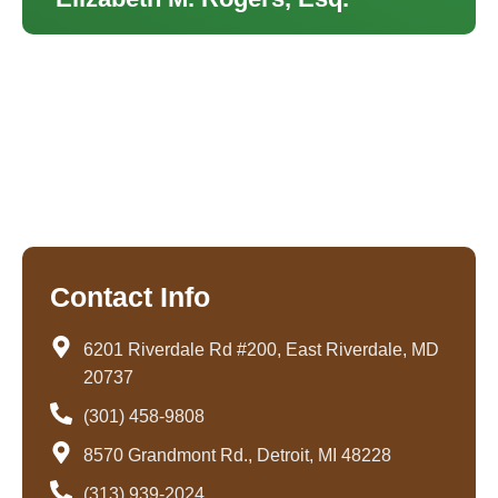
Contact Info
6201 Riverdale Rd #200, East Riverdale, MD
20737
(301) 458-9808
8570 Grandmont Rd., Detroit, MI 48228
(313) 939-2024