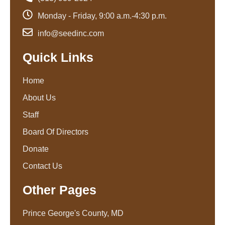
Monday - Friday, 9:00 a.m.-4:30 p.m.
info@seedinc.com
Quick Links
Home
About Us
Staff
Board Of Directors
Donate
Contact Us
Other Pages
Prince George's County, MD