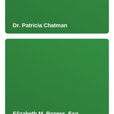
Dr. Patricia Chatman
Elizabeth M. Rogers, Esq.