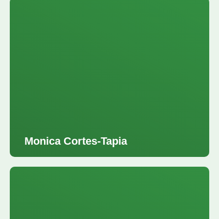
Monica Cortes-Tapia