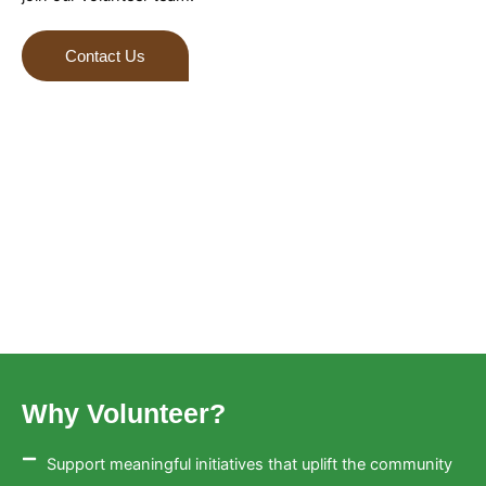
Contact Us
Why Volunteer?
Support meaningful initiatives that uplift the community