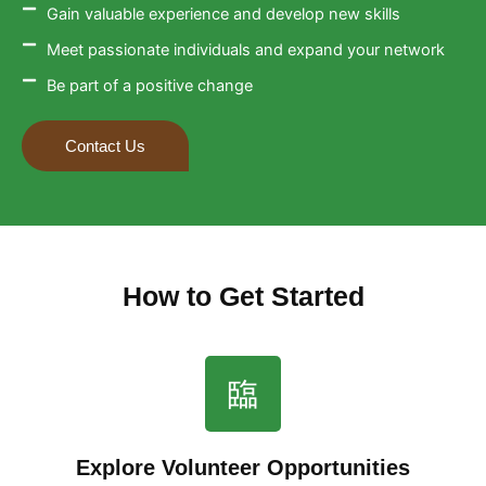
Gain valuable experience and develop new skills
Meet passionate individuals and expand your network
Be part of a positive change
Contact Us
How to Get Started
Explore Volunteer Opportunities