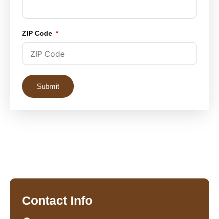
ZIP Code
Submit
Contact Info