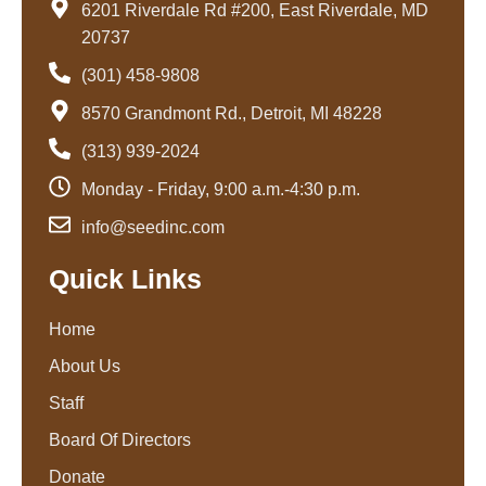
6201 Riverdale Rd #200, East Riverdale, MD
20737
(301) 458-9808
8570 Grandmont Rd., Detroit, MI 48228
(313) 939-2024
Monday - Friday, 9:00 a.m.-4:30 p.m.
info@seedinc.com
Quick Links
Home
About Us
Staff
Board Of Directors
Donate