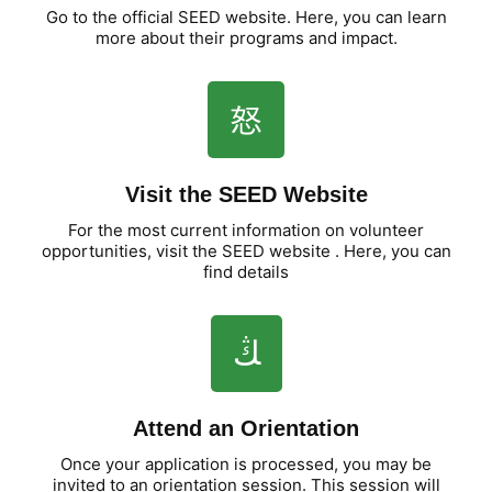
Go to the official SEED website. Here, you can learn
more about their programs and impact.
Visit the SEED Website
For the most current information on volunteer
opportunities, visit the SEED website . Here, you can
find details
Attend an Orientation
Once your application is processed, you may be
invited to an orientation session. This session will