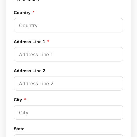
Country
Address Line 1
Address Line 2
City
State