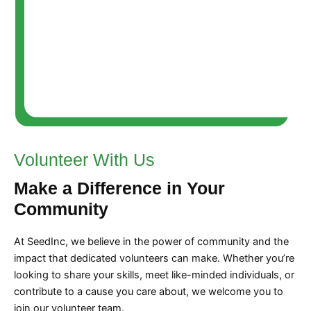
Volunteer With Us
Make a Difference in Your
Community
At SeedInc, we believe in the power of community and the
impact that dedicated volunteers can make. Whether you’re
looking to share your skills, meet like-minded individuals, or
contribute to a cause you care about, we welcome you to
join our volunteer team.