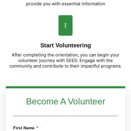
provide you with essential information
Start Volunteering
After completing the orientation, you can begin your
volunteer journey with SEED. Engage with the
community and contribute to their impactful programs.
Become A Volunteer
First Name