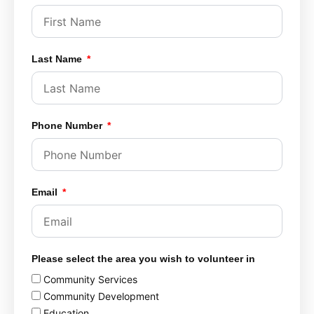
Last Name
Phone Number
Email
Please select the area you wish to volunteer in
Community Services
Community Development
Education