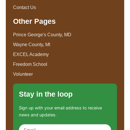
Contact Us
Other Pages
Prince George's County, MD
Wayne County, MI
EXCEL Academy
Freedom School
Volunteer
Stay in the loop
Sign up with your email address to receive
news and updates.