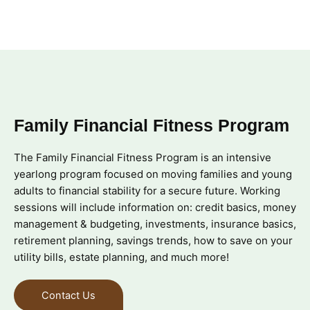
Family Financial Fitness Program
The Family Financial Fitness Program is an intensive
yearlong program focused on moving families and young
adults to financial stability for a secure future. Working
sessions will include information on: credit basics, money
management & budgeting, investments, insurance basics,
retirement planning, savings trends, how to save on your
utility bills, estate planning, and much more!
Contact Us