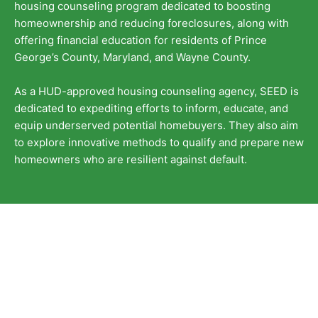
housing counseling program dedicated to boosting
homeownership and reducing foreclosures, along with
offering financial education for residents of Prince
George’s County, Maryland, and Wayne County.
As a HUD-approved housing counseling agency, SEED is
dedicated to expediting efforts to inform, educate, and
equip underserved potential homebuyers. They also aim
to explore innovative methods to qualify and prepare new
homeowners who are resilient against default.