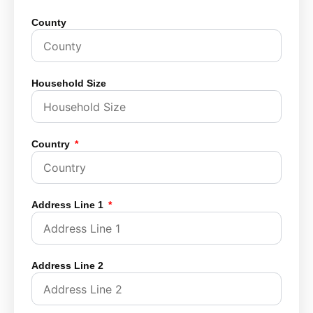
County
Household Size
Country
Address Line 1
Address Line 2