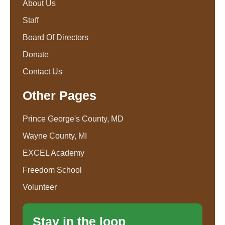
About Us
Staff
Board Of Directors
Donate
Contact Us
Other Pages
Prince George's County, MD
Wayne County, MI
EXCEL Academy
Freedom School
Volunteer
Stay in the loop