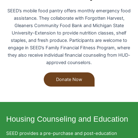
SEED’s mobile food pantry offers monthly emergency food
assistance. They collaborate with Forgotten Harvest,
Gleaners Community Food Bank and Michigan State
University-Extension to provide nutrition classes, shelf
staples, and fresh produce. Participants are welcome to
engage in SEED’s Family Financial Fitness Program, where
they also receive individual financial counseling from HUD-
approved counselors.
Donate Now
Housing Counseling and Education
SEED provides a pre-purchase and post-education