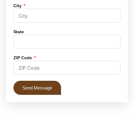
City
State
ZIP Code
Send Message