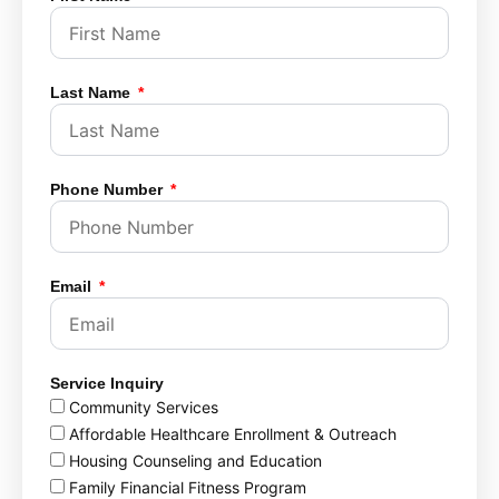
Last Name
Phone Number
Email
Service Inquiry
Community Services
Affordable Healthcare Enrollment & Outreach
Housing Counseling and Education
Family Financial Fitness Program