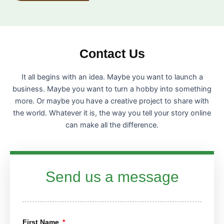
Contact Us
It all begins with an idea. Maybe you want to launch a
business. Maybe you want to turn a hobby into something
more. Or maybe you have a creative project to share with
the world. Whatever it is, the way you tell your story online
can make all the difference.
Send us a message
First Name