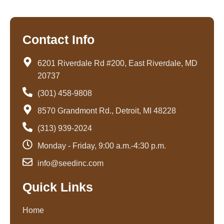
Contact Info
6201 Riverdale Rd #200, East Riverdale, MD
20737
(301) 458-9808
8570 Grandmont Rd., Detroit, MI 48228
(313) 939-2024
Monday - Friday, 9:00 a.m.-4:30 p.m.
info@seedinc.com
Quick Links
Home