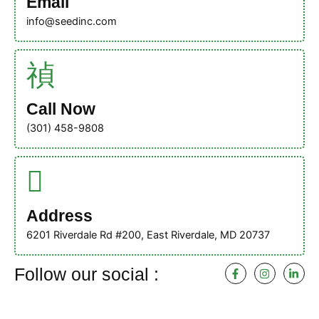
Email
info@seedinc.com
Call Now
(301) 458-9808
Address
6201 Riverdale Rd #200, East Riverdale, MD 20737
F
I
L
Follow our social :
a
n
i
c
s
n
e
t
k
b
a
e
o
g
d