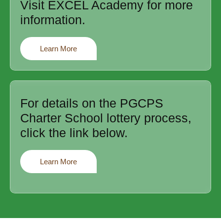
Visit EXCEL Academy for more
information.
Learn More
For details on the PGCPS
Charter School lottery process,
click the link below.
Learn More