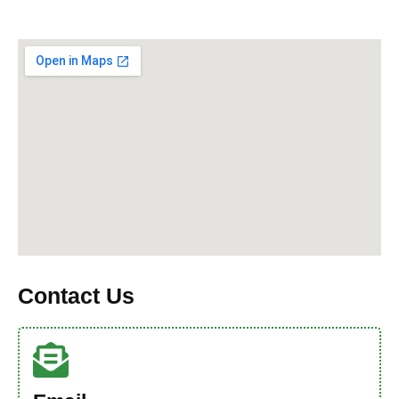
Contact Us