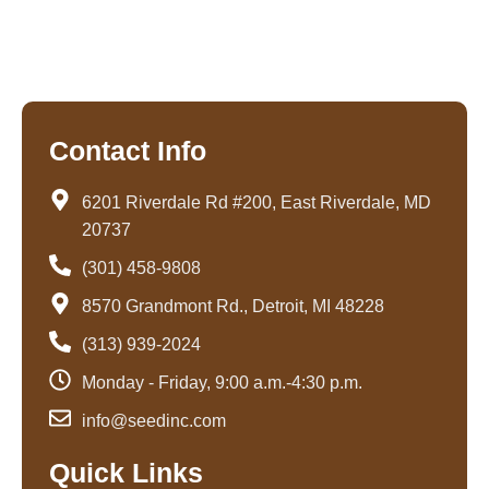
o
r
i
k
a
n
-
m
-
f
i
n
Contact Info
6201 Riverdale Rd #200, East Riverdale, MD
20737
(301) 458-9808
8570 Grandmont Rd., Detroit, MI 48228
(313) 939-2024
Monday - Friday, 9:00 a.m.-4:30 p.m.
info@seedinc.com
Quick Links