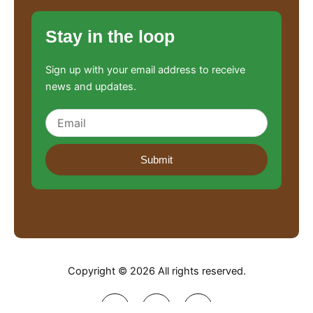
Stay in the loop
Sign up with your email address to receive
news and updates.
Submit
Copyright © 2026 All rights reserved.
F
L
I
a
i
n