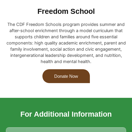
Freedom School
The CDF Freedom Schools program provides summer and
after-school enrichment through a model curriculum that
supports children and families around five essential
components: high quality academic enrichment, parent and
family involvement, social action and civic engagement,
intergenerational leadership development, and nutrition,
health and mental health.
Donate Now
For Additional Information