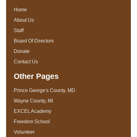
Home
About Us
Staff
Board Of Directors
Donate
Contact Us
Other Pages
Prince George's County, MD
Wayne County, MI
EXCEL Academy
Freedom School
Volunteer