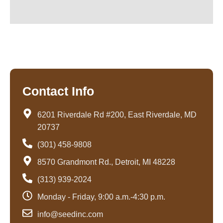
Contact Info
6201 Riverdale Rd #200, East Riverdale, MD
20737
(301) 458-9808
8570 Grandmont Rd., Detroit, MI 48228
(313) 939-2024
Monday - Friday, 9:00 a.m.-4:30 p.m.
info@seedinc.com