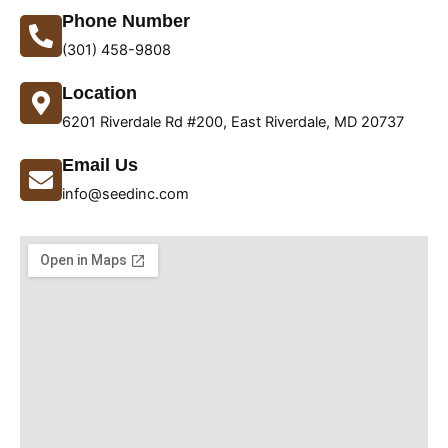
Phone Number
(301) 458-9808
Location
6201 Riverdale Rd #200, East Riverdale, MD 20737
Email Us
info@seedinc.com