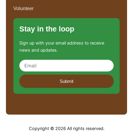
Volunteer
Stay in the loop
Sign up with your email address to receive
news and updates.
Submit
Copyright © 2026 All rights reserved.