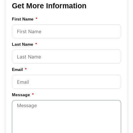
Get More Information
First Name
Last Name
Email
Message