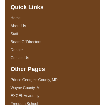
Quick Links
Home
About Us
Staff
Board Of Directors
Donate
Contact Us
Other Pages
Prince George's County, MD
Wayne County, MI
EXCEL Academy
Freedom School