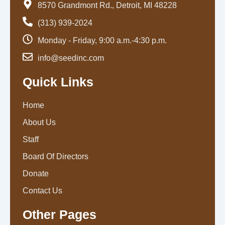
8570 Grandmont Rd., Detroit, MI 48228
(313) 939-2024
Monday - Friday, 9:00 a.m.-4:30 p.m.
info@seedinc.com
Quick Links
Home
About Us
Staff
Board Of Directors
Donate
Contact Us
Other Pages