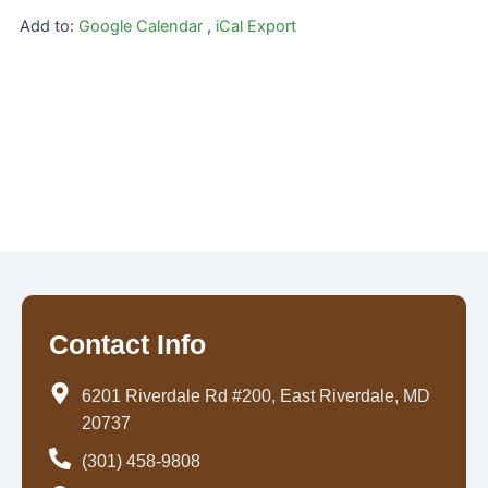
Add to:
Google Calendar
,
iCal Export
Contact Info
6201 Riverdale Rd #200, East Riverdale, MD
20737
(301) 458-9808