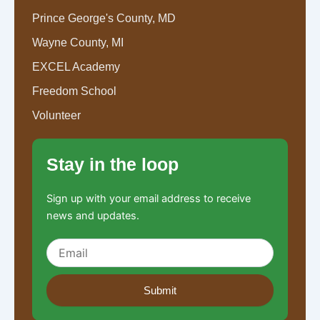
Prince George's County, MD
Wayne County, MI
EXCEL Academy
Freedom School
Volunteer
Stay in the loop
Sign up with your email address to receive
news and updates.
Submit