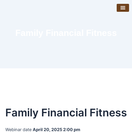
Skip
to
content
Get Invo
Venue Boo
Family Financial Fitness
Family Financial Fitness
Webinar date
April 20, 2025 2:00 pm